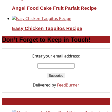
Angel Food Cake Fruit Parfait Recipe
Easy Chicken Taquitos Recipe
Don’t Forget to Keep in Touch!
Enter your email address:
Delivered by
FeedBurner
North and South Carolina