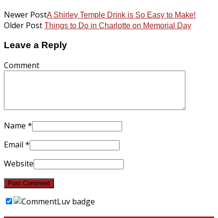
Newer Post
A Shirley Temple Drink is So Easy to Make!
Older Post
Things to Do in Charlotte on Memorial Day
Leave a Reply
Comment
Name
*
Email
*
Website