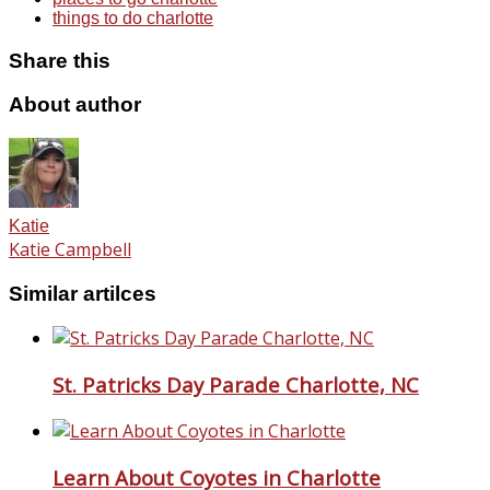
things to do charlotte
Share this
About author
Katie
Katie Campbell
Similar artilces
St. Patricks Day Parade Charlotte, NC
Learn About Coyotes in Charlotte