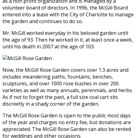
as a non profit organization and is managed by a
volunteer board of directors. In 1996, the McGill Board
entered into a lease with the City of Charlotte to manage
the garden and continues to do so.
Mr. McGill worked everyday in his beloved garden until
the age of 93. Then he worked in it, at least once a week,
until his death in 2007 at the age of 103.
Now, the McGill Rose Garden covers over 1.3 acres and
includes meandering paths, fountains, benches,
sculptures, and over 1000 rose bushes in over 200
varieties as well as many annuals, perennials, and herbs.
As if not to forget the past, a full size coal cart sits
discreetly in a shady corner of the garden.
The McGill Rose Garden is open to the public most days
of the year and charges no entry fee, but donations are
appreciated. The McGill Rose Garden can also be rented
for weddings and other occasions.