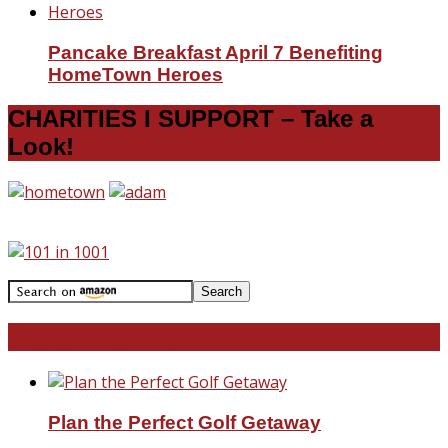
Pancake Breakfast April 7 Benefiting
HomeTown Heroes
CHARITIES I SUPPORT – Take a
Look!
Travel With Me!
Plan the Perfect Golf Getaway