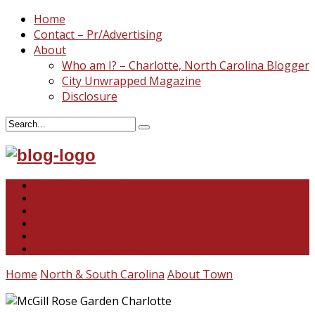
Home
Contact – Pr/Advertising
About
Who am I? – Charlotte, North Carolina Blogger
City Unwrapped Magazine
Disclosure
North & South Carolina
This and That
Recipes & DIY
Reviews & Giveaways
Travel
Abandoned Curiosities
Home
North & South Carolina
About Town