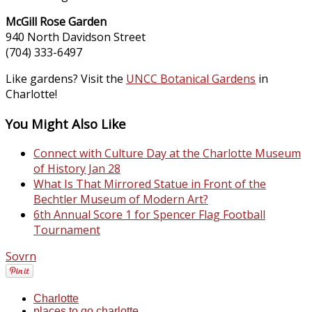
McGill Rose Garden
940 North Davidson Street
(704) 333-6497
Like gardens? Visit the
UNCC Botanical Gardens
in
Charlotte!
You Might Also Like
Connect with Culture Day at the Charlotte Museum
of History Jan 28
What Is That Mirrored Statue in Front of the
Bechtler Museum of Modern Art?
6th Annual Score 1 for Spencer Flag Football
Tournament
Sovrn
Charlotte
places to go charlotte