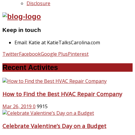
Disclosure
Keep in touch
Email: Katie at KatieTalksCarolina.com
Twitter
Facebook
Google Plus
Pinterest
Recent Activites
How to Find the Best HVAC Repair Company
Mar 26, 2019
0
9915
Celebrate Valentine’s Day on a Budget