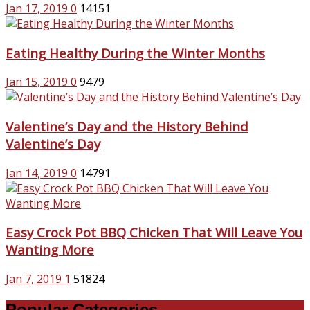
Jan 17, 2019
0
14151
Eating Healthy During the Winter Months
Jan 15, 2019
0
9479
Valentine’s Day and the History Behind
Valentine’s Day
Jan 14, 2019
0
14791
Easy Crock Pot BBQ Chicken That Will Leave You
Wanting More
Jan 7, 2019
1
51824
Popular Categories