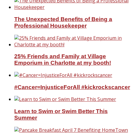
The Unexpected Benefits of Being a
Professional Housekeeper
25% Friends and Family at Village
Emporium in Charlotte at my booth!
#Cancer=InjusticeForAll #kickrockscancer
Learn to Swim or Swim Better This
Summer