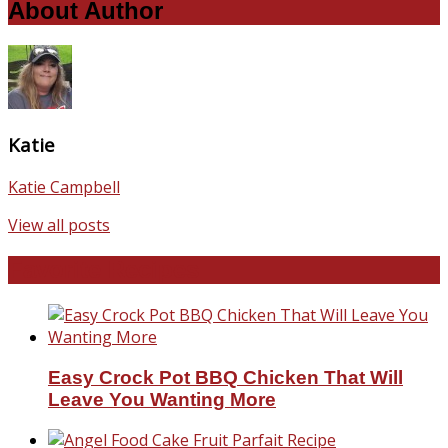
About Author
Katie
Katie Campbell
View all posts
Favorite Recipes
Easy Crock Pot BBQ Chicken That Will
Leave You Wanting More