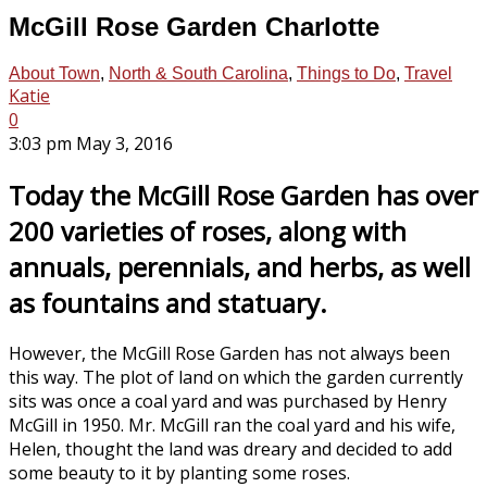
McGill Rose Garden Charlotte
About Town
,
North & South Carolina
,
Things to Do
,
Travel
Katie
0
3:03 pm May 3, 2016
Today the McGill Rose Garden has over
200 varieties of roses, along with
annuals, perennials, and herbs, as well
as fountains and statuary.
However, the McGill Rose Garden has not always been
this way. The plot of land on which the garden currently
sits was once a coal yard and was purchased by Henry
McGill in 1950. Mr. McGill ran the coal yard and his wife,
Helen, thought the land was dreary and decided to add
some beauty to it by planting some roses.