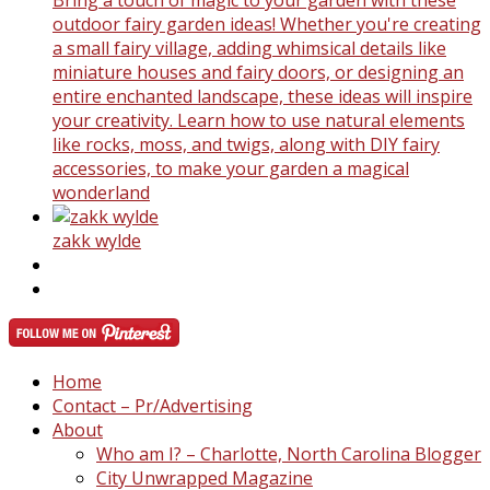
outdoor fairy garden ideas! Whether you're creating
a small fairy village, adding whimsical details like
miniature houses and fairy doors, or designing an
entire enchanted landscape, these ideas will inspire
your creativity. Learn how to use natural elements
like rocks, moss, and twigs, along with DIY fairy
accessories, to make your garden a magical
wonderland
zakk wylde
Home
Contact – Pr/Advertising
About
Who am I? – Charlotte, North Carolina Blogger
City Unwrapped Magazine