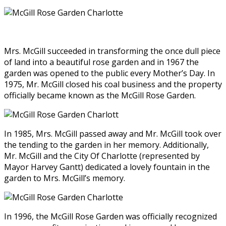
Mrs. McGill succeeded in transforming the once dull piece
of land into a beautiful rose garden and in 1967 the
garden was opened to the public every Mother’s Day. In
1975, Mr. McGill closed his coal business and the property
officially became known as the McGill Rose Garden.
In 1985, Mrs. McGill passed away and Mr. McGill took over
the tending to the garden in her memory. Additionally,
Mr. McGill and the City Of Charlotte (represented by
Mayor Harvey Gantt) dedicated a lovely fountain in the
garden to Mrs. McGill’s memory.
In 1996, the McGill Rose Garden was officially recognized