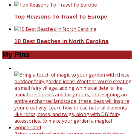
Top Reasons To Travel To Europe
10 Best Beaches in North Carolina
My Pins
Bring a touch of magic to your garden with these