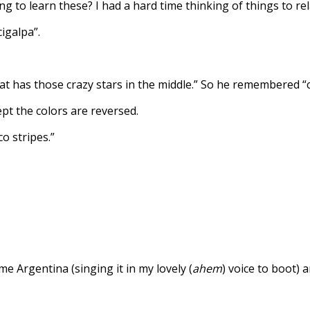
 to learn these? I had a hard time thinking of things to rel
igalpa”.
 that has those crazy stars in the middle.” So he remembered “c
pt the colors are reversed.
co stripes.”
e Argentina (singing it in my lovely (
ahem
) voice to boot)