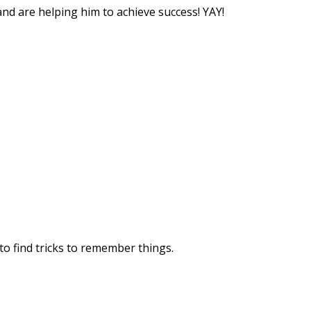
nd are helping him to achieve success! YAY!
 to find tricks to remember things.