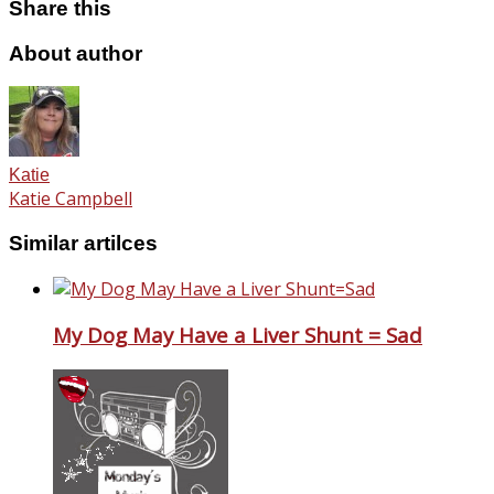
Share this
About author
Katie
Katie Campbell
Similar artilces
My Dog May Have a Liver Shunt = Sad