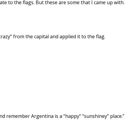
ate to the flags. But these are some that I came up with.
razy” from the capital and applied it to the flag.
 and remember Argentina is a “happy” “sunshiney” place.”