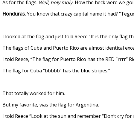
As for the flags.
Well, holy moly.
How the heck were we going
Honduras.
You know that crazy capital name it had? “Teguc
I looked at the flag and just told Reece “It is the only flag
The flags of Cuba and Puerto Rico are almost identical exce
I told Reece, “The flag for Puerto Rico has the RED “rrrr” Ri
The flag for Cuba “bbbbb” has the blue stripes.”
That totally worked for him.
But my favorite, was the flag for Argentina.
I told Reece “Look at the sun and remember “Don’t cry for m