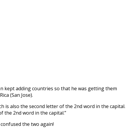
en kept adding countries so that he was getting them
ica (San Jose).
ch is also the second letter of the 2nd word in the capital.
of the 2nd word in the capital.”
r confused the two again!