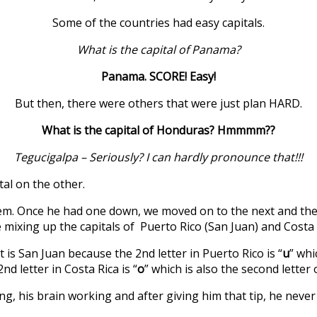
Some of the countries had easy capitals.
What is the capital of Panama?
Panama. SCORE! Easy!
But then, there were others that were just plan HARD.
What is the capital of Honduras? Hmmmm??
Tegucigalpa – Seriously? I can hardly pronounce that!!!
tal on the other.
them. Once he had one down, we moved on to the next and th
 mixing up the capitals of Puerto Rico (San Juan) and Costa R
is San Juan because the 2nd letter in Puerto Rico is “
u
” whi
d letter in Costa Rica is “
o
” which is also the second letter 
ng, his brain working and after giving him that tip, he neve