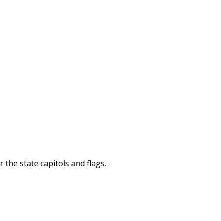
 the state capitols and flags.