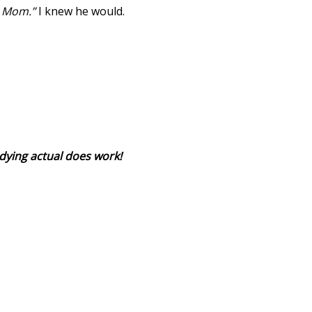
st Mom.”
I knew he would.
dying actual does work!