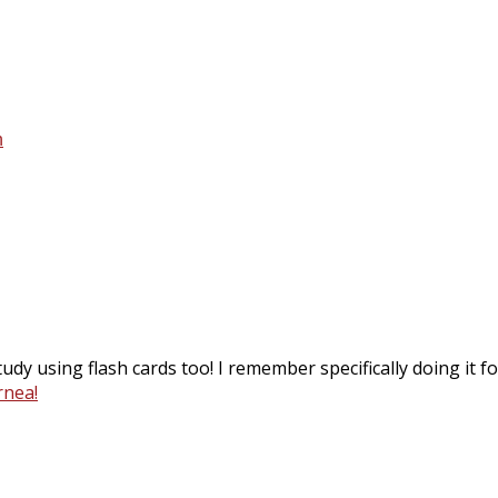
n
dy using flash cards too! I remember specifically doing it for
rnea!