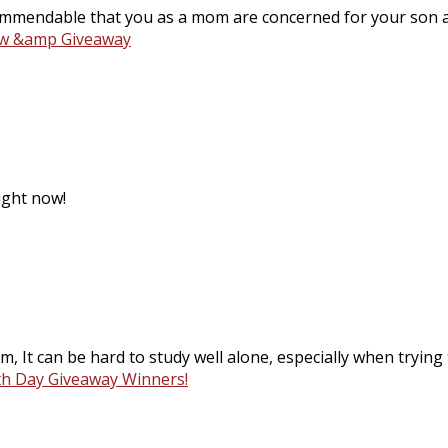
commendable that you as a mom are concerned for your son a
ew &amp Giveaway
ight now!
im, It can be hard to study well alone, especially when trying
th Day Giveaway Winners!