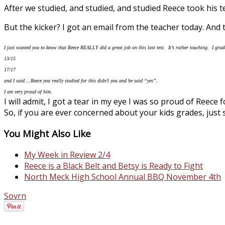
After we studied, and studied, and studied Reece took his
But the kicker? I got an email from the teacher today. And th
I just wanted you to know that Reece REALLY did a great job on this last test. It’s rather touching. I grade
13/15
17/17
and I said….Reece you really studied for this didn’t you and he said “yes”.
I am very proud of him.
I will admit, I got a tear in my eye I was so proud of Reece 
So, if you are ever concerned about your kids grades, just 
You Might Also Like
My Week in Review 2/4
Reece is a Black Belt and Betsy is Ready to Fight
North Meck High School Annual BBQ November 4th
Sovrn