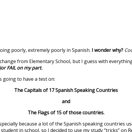
doing poorly, extremely poorly in Spanish.
I wonder why?
Cou
change from Elementary School, but I guess with everything e
or FAIL on my part.
s going to have a test on:
The Capitals of 17 Spanish Speaking Countries
and
The Flags of 15 of those countries.
pecially because a lot of the Spanish speaking countries use
 student in school, so I decided to use my study “tricks” on R