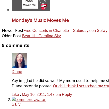
Monday’s Music Moves Me
Newer Post
Free Concerts in Charlotte – Saturdays on Selwy
Older Post
Beautiful Carolina Sky
9 comments
Diane
Yay im glad he did so well! My mom used to help me stu
Diane recently posted..
Ouch! I think I scratched my co
Like
.
May 10, 2011, 1:47 pm
Reply
Sally