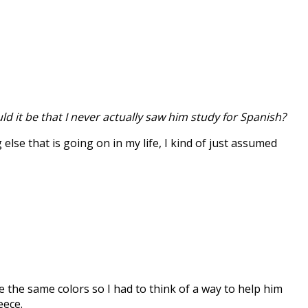
ld it be that I never actually saw him study for Spanish?
lse that is going on in my life, I kind of just assumed
 the same colors so I had to think of a way to help him
eece.