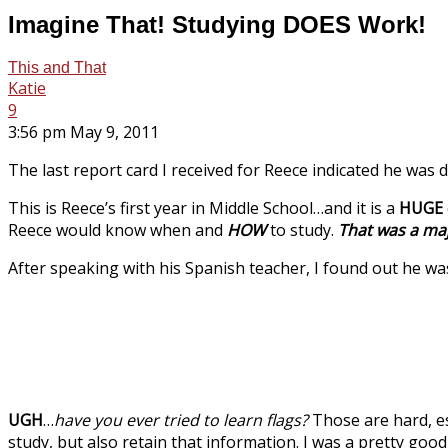
Imagine That! Studying DOES Work!
This and That
Katie
9
3:56 pm May 9, 2011
The last report card I received for Reece indicated he was 
This is Reece’s first year in Middle School…and it is a
HUGE
Reece would know when and
HOW
to study.
That was a maj
After speaking with his Spanish teacher, I found out he wa
UGH
…
have you ever tried to learn flags?
Those are hard, es
study, but also retain that information. I was a pretty good