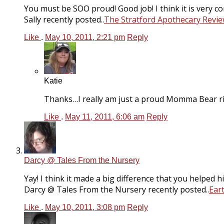
You must be SOO proud! Good job! I think it is very 
Sally recently posted..
The Stratford Apothecary Revi
Like
.
May 10, 2011, 2:21 pm
Reply
Katie
Thanks…I really am just a proud Momma Bear r
Like
.
May 11, 2011, 6:06 am
Reply
Darcy @ Tales From the Nursery
Yay! I think it made a big difference that you helped h
Darcy @ Tales From the Nursery recently posted..
Ear
Like
.
May 10, 2011, 3:08 pm
Reply