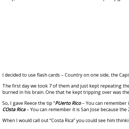
I decided to use flash cards – Country on one side, the Capi
The first day we took 7 of them and just kept repeating 
burned in his brain. One that he kept tripping over was the
So, I gave Reece the tip “
PUerto Rico
– You can remember it 
COsta Rica
– You can remember it is San Jose because the 2n
When I would call out “Costa Rica” you could see him thinki