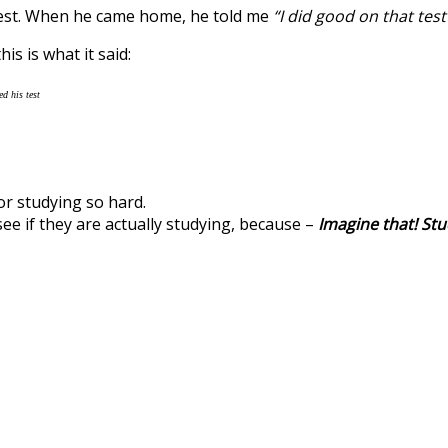
 test. When he came home, he told me
“I did good on that te
is is what it said:
d his test
for studying so hard.
see if they are actually studying, because –
Imagine that! Stu