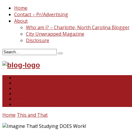
Home
Contact – Pr/Advertising
About
Who am I? – Charlotte, North Carolina Blogger
City Unwrapped Magazine
Disclosure
North & South Carolina
This and That
Recipes & DIY
Reviews & Giveaways
Travel
Abandoned Curiosities
Home
This and That