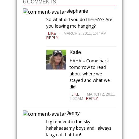
6 COMMENTS
stephanie
So what did you do there???? Are
you leaving me hanging?
.
LIKE
MARCH 2, 2011, 1:47 AM
REPLY
Katie
HAHA – Come back
tomorrow to read
about where we
stayed and what we
did!
.
LIKE
MARCH 2, 2011,
2:02 AM
REPLY
Jenny
big rear end in the sky
hahahaaaamy boys and i always
laugh at that too!