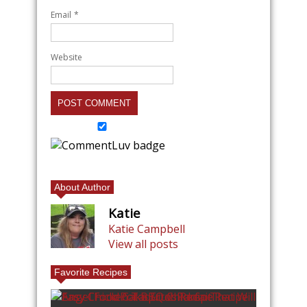
Email
*
Website
About Author
Katie
Katie Campbell
View all posts
Favorite Recipes