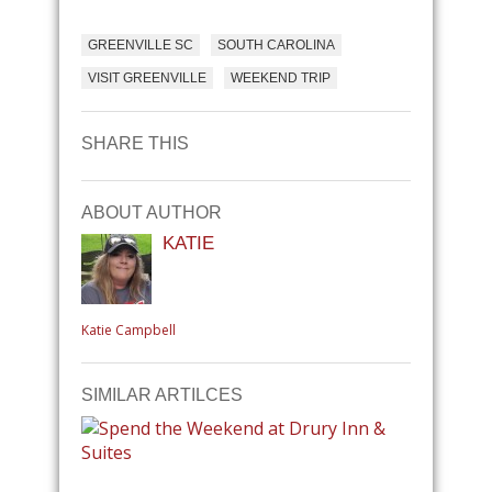
GREENVILLE SC
SOUTH CAROLINA
VISIT GREENVILLE
WEEKEND TRIP
SHARE THIS
ABOUT AUTHOR
KATIE
Katie Campbell
SIMILAR ARTILCES