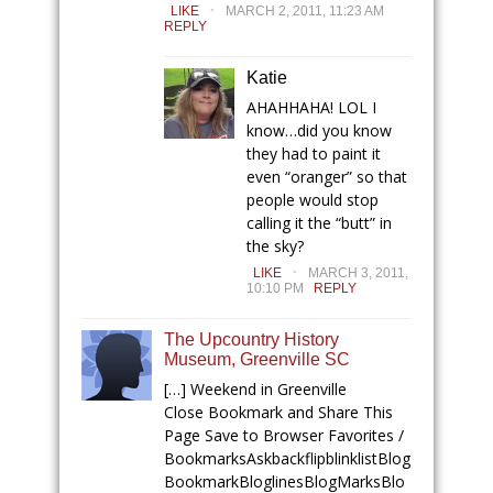
.
LIKE
MARCH 2, 2011, 11:23 AM
REPLY
Katie
AHAHHAHA! LOL I
know…did you know
they had to paint it
even “oranger” so that
people would stop
calling it the “butt” in
the sky?
.
LIKE
MARCH 3, 2011,
10:10 PM
REPLY
The Upcountry History
Museum, Greenville SC
[…] Weekend in Greenville
Close Bookmark and Share This
Page Save to Browser Favorites /
BookmarksAskbackflipblinklistBlog
BookmarkBloglinesBlogMarksBlo