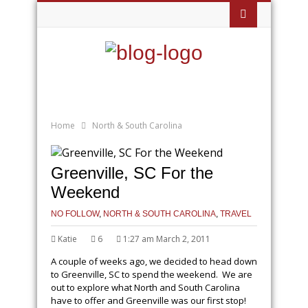
Home
North & South Carolina
Greenville, SC For the
Weekend
NO FOLLOW
,
NORTH & SOUTH CAROLINA
,
TRAVEL
Katie
6
1:27 am March 2, 2011
A couple of weeks ago, we decided to head down
to Greenville, SC to spend the weekend. We are
out to explore what North and South Carolina
have to offer and Greenville was our first stop!