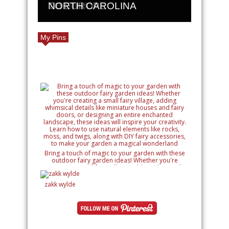
GETAWAY
TO EUROPE
NORTH CAROLINA
My Pins
Bring a touch of magic to your garden with these
outdoor fairy garden ideas! Whether you're
creating a small fairy village, adding whimsical
details like miniature houses and fairy doors, or
designing an entire enchanted landscape, these
zakk wylde
ideas will inspire your creativity. Learn how to use
natural elements like rocks, moss, and twigs, along
with DIY fairy accessories, to make your garden a
magical wonderland