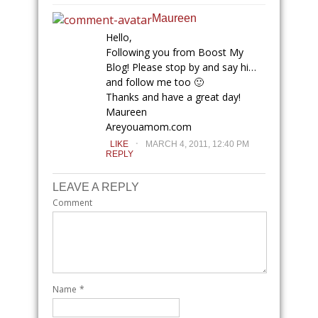
Maureen
Hello,
Following you from Boost My
Blog! Please stop by and say hi…
and follow me too 🙂
Thanks and have a great day!
Maureen
Areyouamom.com
.
LIKE
MARCH 4, 2011, 12:40 PM
REPLY
LEAVE A REPLY
Comment
Name
*