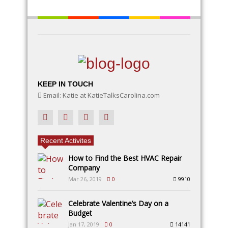
KEEP IN TOUCH
Email: Katie at KatieTalksCarolina.com
Recent Activites
How to Find the Best HVAC Repair
Company
Mar 26, 2019
0
9910
Celebrate Valentine’s Day on a
Budget
Jan 17, 2019
0
14141