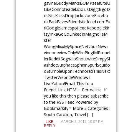
gsvineBuddyMarksBUMPzee!
CiteU
LikeConnoteadel.icio.usDiggdiigoD
otNetKicksDropJackdzoneFacebo
okFarkFavesFriendsitefolkd.comFu
rlGoogleJamespotJeqqKaboodlekir
tsylinkaGoGoLinkedInMa.gnoliaMi
ster
WongMixxMySpaceNetvouzNews
vineoneviewOnlyWirePlugIMPropel
lerRedditSegnaloShoutwireSimpySl
ashdotSurphaceSphinnSpurlSquido
oStumbleUponTechnoratiThisNext
TwitterWebrideWindows
LiveYahoo!Email This to a
Friend Link HTML: Permalink: If
you like this then please subscribe
to the RSS Feed.Powered by
Bookmarkify™ More » Categories :
South Carolina, Travel […]
.
LIKE
MARCH 3, 2011, 10:07 PM
REPLY