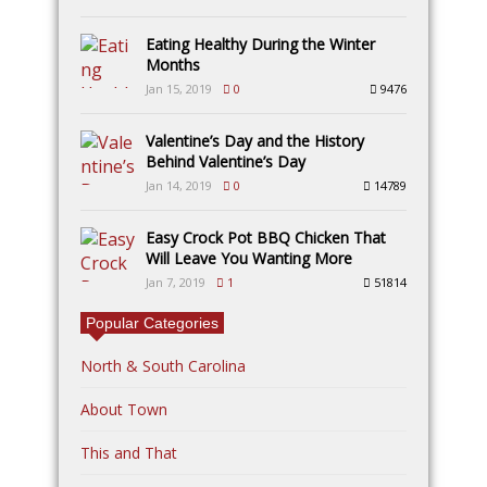
Eating Healthy During the Winter
Months
Jan 15, 2019
0
9476
Valentine’s Day and the History
Behind Valentine’s Day
Jan 14, 2019
0
14789
Easy Crock Pot BBQ Chicken That
Will Leave You Wanting More
Jan 7, 2019
1
51814
Popular Categories
North & South Carolina
About Town
This and That