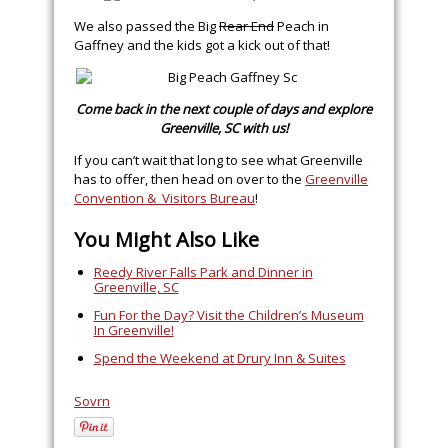
We also passed the Big
Rear End
Peach in
Gaffney and the kids got a kick out of that!
Come back in the next couple of days and explore
Greenville, SC with us!
If you can’t wait that long to see what Greenville
has to offer, then head on over to the
Greenville
Convention & Visitors Bureau
!
You Might Also Like
Reedy River Falls Park and Dinner in
Greenville, SC
Fun For the Day? Visit the Children’s Museum
In Greenville!
Spend the Weekend at Drury Inn & Suites
Sovrn