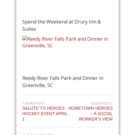
Spend the Weekend at Drury Inn &
Suites
Reedy River Falls Park and Dinner in
Greenville, SC
NEWER POST
OLDER POST
SALUTE TO HEROES
HOMETOWN HEROES
HOCKEY EVENT APRIL
– A SOCIAL
1
WORKER’S VIEW