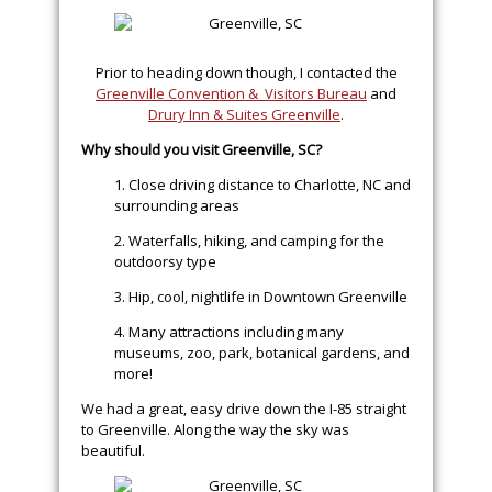
Prior to heading down though, I contacted the
Greenville Convention & Visitors Bureau
and
Drury Inn & Suites Greenville
.
Why should you visit Greenville, SC?
1. Close driving distance to Charlotte, NC and
surrounding areas
2. Waterfalls, hiking, and camping for the
outdoorsy type
3. Hip, cool, nightlife in Downtown Greenville
4. Many attractions including many
museums, zoo, park, botanical gardens, and
more!
We had a great, easy drive down the I-85 straight
to Greenville. Along the way the sky was
beautiful.