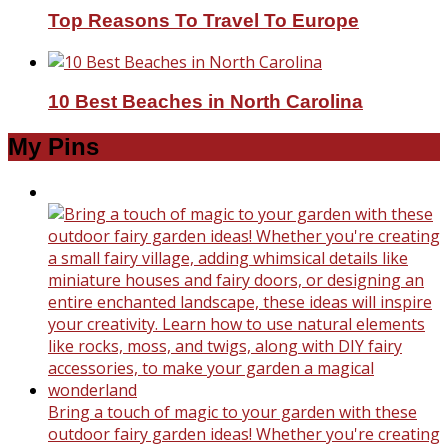
Top Reasons To Travel To Europe
10 Best Beaches in North Carolina
My Pins
Bring a touch of magic to your garden with these
outdoor fairy garden ideas! Whether you're creating