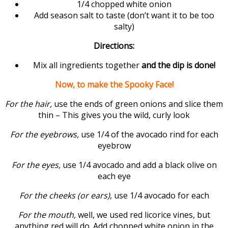
1/4 chopped white onion
Add season salt to taste (don’t want it to be too
salty)
Directions:
Mix all ingredients together
and the dip is done!
Now, to make the Spooky Face!
For the hair,
use the ends of green onions and slice them
thin – This gives you the wild, curly look
For the eyebrows,
use 1/4 of the avocado rind for each
eyebrow
For the eyes,
use 1/4 avocado and add a black olive on
each eye
For the cheeks (or ears)
, use 1/4 avocado for each
For the mouth,
well, we used red licorice vines, but
anything red will do. Add chopped white onion in the