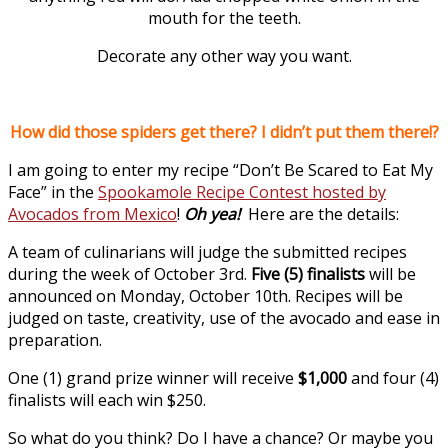
mouth for the teeth.
Decorate any other way you want.
How did those spiders get there? I didn’t put them there!?
I am going to enter my recipe “Don’t Be Scared to Eat My
Face” in the
Spookamole Recipe Contest hosted by
Avocados from Mexico
!
Oh yea!
Here are the details:
A team of culinarians will judge the submitted recipes
during the week of October 3rd.
Five (5) finalists
will be
announced on Monday, October 10th. Recipes will be
judged on taste, creativity, use of the avocado and ease in
preparation.
One (1) grand prize winner will receive
$1,000
and four (4)
finalists will each win $250.
So what do you think? Do I have a chance? Or maybe you