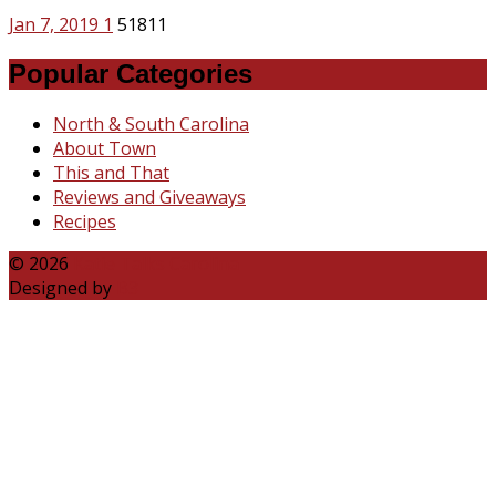
Jan 7, 2019
1
51811
Popular Categories
North & South Carolina
About Town
This and That
Reviews and Giveaways
Recipes
© 2026
Katie Talks Carolina
Designed by
B3