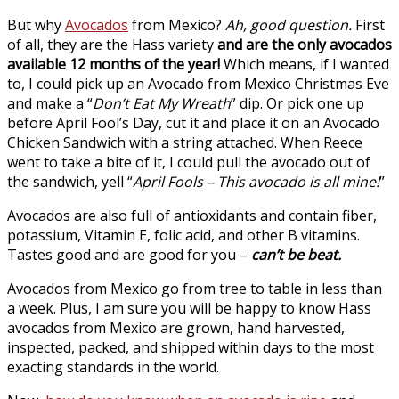
But why
Avocados
from Mexico?
Ah, good question.
First
of all, they are the Hass variety
and are the only
avocados
available 12 months of the year!
Which means, if I wanted
to, I could pick up an Avocado from Mexico Christmas Eve
and make a “
Don’t Eat My Wreath
” dip. Or pick one up
before April Fool’s Day, cut it and place it on an Avocado
Chicken Sandwich with a string attached. When Reece
went to take a bite of it, I could pull the avocado out of
the sandwich, yell “
April Fools – This avocado is all mine!
”
Avocados are also full of antioxidants and contain fiber,
potassium, Vitamin E, folic acid, and other B vitamins.
Tastes good and are good for you –
can’t be beat.
Avocados from Mexico go from tree to table in less than
a week. Plus, I am sure you will be happy to know Hass
avocados from Mexico are grown, hand harvested,
inspected, packed, and shipped within days to the most
exacting standards in the world.