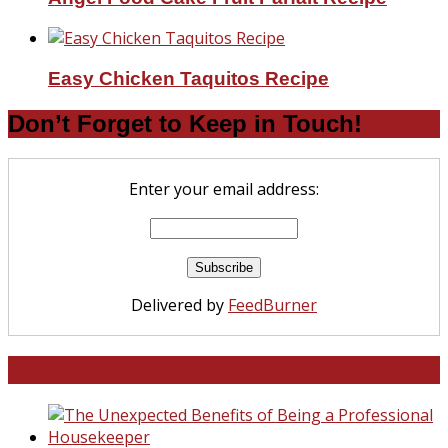
Easy Chicken Taquitos Recipe
Don’t Forget to Keep in Touch!
Enter your email address:
Delivered by
FeedBurner
North and South Carolina