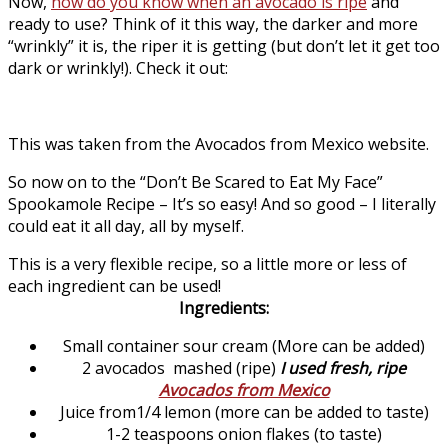
Now,
how do you know when an avocado is ripe
and
ready to use? Think of it this way, the darker and more
“wrinkly” it is, the riper it is getting (but don’t let it get too
dark or wrinkly!). Check it out:
This was taken from the Avocados from Mexico website.
So now on to the “Don’t Be Scared to Eat My Face”
Spookamole Recipe – It’s so easy! And so good – I literally
could eat it all day, all by myself.
This is a very flexible recipe, so a little more or less of
each ingredient can be used!
Ingredients:
Small container sour cream (More can be added)
2 avocados mashed (ripe)
I used fresh, ripe
Avocados from Mexico
Juice from1/4 lemon (more can be added to taste)
1-2 teaspoons onion flakes (to taste)