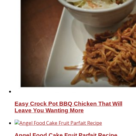
Easy Crock Pot BBQ Chicken That Will
Leave You Wanting More
Angel Food Cake Fruit Parfait Recipe