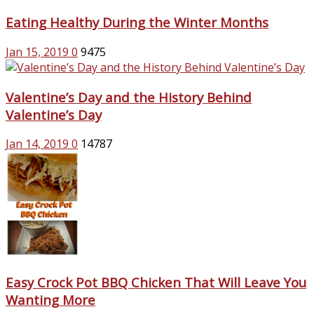
Eating Healthy During the Winter Months
Jan 15, 2019
0
9475
Valentine’s Day and the History Behind
Valentine’s Day
Jan 14, 2019
0
14787
Easy Crock Pot BBQ Chicken That Will Leave You
Wanting More