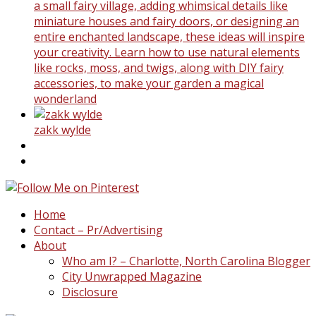
a small fairy village, adding whimsical details like
miniature houses and fairy doors, or designing an
entire enchanted landscape, these ideas will inspire
your creativity. Learn how to use natural elements
like rocks, moss, and twigs, along with DIY fairy
accessories, to make your garden a magical
wonderland
zakk wylde
Home
Contact – Pr/Advertising
About
Who am I? – Charlotte, North Carolina Blogger
City Unwrapped Magazine
Disclosure