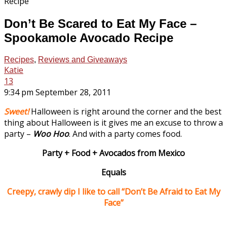
Don’t Be Scared to Eat My Face –
Spookamole Avocado Recipe
Recipes
,
Reviews and Giveaways
Katie
13
9:34 pm September 28, 2011
Sweet!
Halloween is right around the corner and the best
thing about Halloween is it gives me an excuse to throw a
party –
Woo Hoo
. And with a party comes food.
Party + Food + Avocados from Mexico
Equals
Creepy, crawly dip I like to call “Don’t Be Afraid to Eat My
Face”