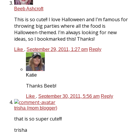
Beeb Ashcroft
This is so cute!! I love Halloween and I’m famous for
throwing big parties where all the food is
Halloween-themed. I’m always looking for new
ideas, so I bookmarked this! Thanks!
Like
.
September 29, 2011, 1:27 pm
Reply
Katie
Thanks Beeb!
Like
.
September 30, 2011, 5:56 am
Reply
trisha (mom blogger)
that is so super cute!!!
trisha