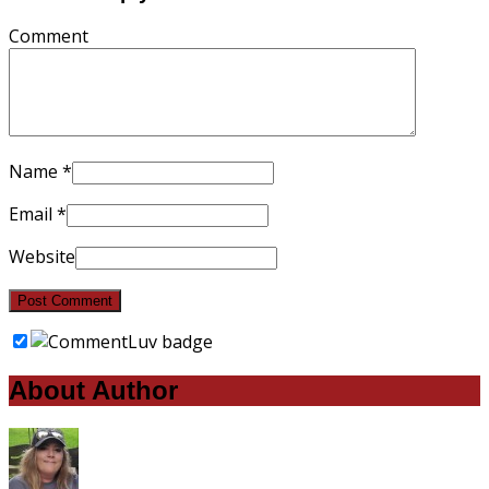
Comment
Name
*
Email
*
Website
About Author