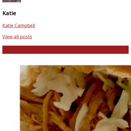
Katie
Katie Campbell
View all posts
Favorite Recipes