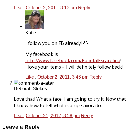
Like
.
October 2, 2011, 3:13 pm
Reply
Katie
I follow you on FB already! 🙂
My facebook is
http://www.facebook.com/Katietalkscarolina
!
I love your items – I will definitely follow back!
Like
.
October 2, 2011, 3:46 pm
Reply
Deborah Stokes
Love that! What a face! I am going to try it. Now that
I know how to tell what is a ripe avocado.
Like
.
October 25, 2012, 8:58 pm
Reply
Leave a Reply