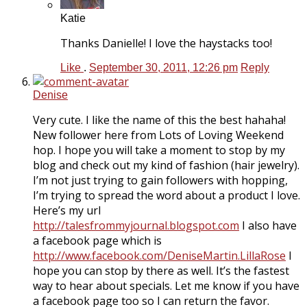
Katie
Thanks Danielle! I love the haystacks too!
Like
.
September 30, 2011, 12:26 pm
Reply
Denise
Very cute. I like the name of this the best hahaha!
New follower here from Lots of Loving Weekend
hop. I hope you will take a moment to stop by my
blog and check out my kind of fashion (hair jewelry).
I’m not just trying to gain followers with hopping,
I’m trying to spread the word about a product I love.
Here’s my url
http://talesfrommyjournal.blogspot.com
I also have
a facebook page which is
http://www.facebook.com/DeniseMartin.LillaRose
I
hope you can stop by there as well. It’s the fastest
way to hear about specials. Let me know if you have
a facebook page too so I can return the favor.