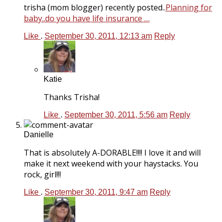
trisha (mom blogger) recently posted..
Planning for
baby..do you have life insurance …
Like
.
September 30, 2011, 12:13 am
Reply
Katie
Thanks Trisha!
Like
.
September 30, 2011, 5:56 am
Reply
Danielle
That is absolutely A-DORABLE!!!! I love it and will
make it next weekend with your haystacks. You
rock, girl!!!
Like
.
September 30, 2011, 9:47 am
Reply