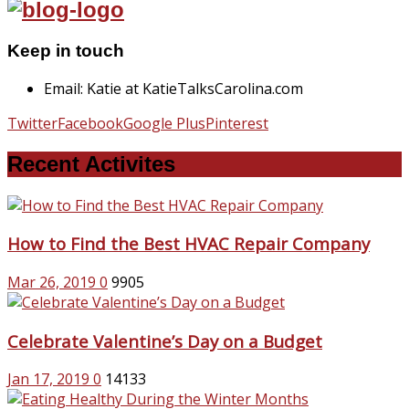
Keep in touch
Email: Katie at KatieTalksCarolina.com
Twitter
Facebook
Google Plus
Pinterest
Recent Activites
How to Find the Best HVAC Repair Company
Mar 26, 2019
0
9905
Celebrate Valentine’s Day on a Budget
Jan 17, 2019
0
14133