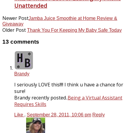
Unattended
Newer Post
Jamba Juice Smoothie at Home Review &
Giveaway
Older Post
Thank You For Keeping My Baby Safe Today
13 comments
Brandy
I seriously LOVE this!!!! I think u have a chance for
sure!
Brandy recently posted..
Being a Virtual Assistant
Requires Skills
Like
.
September 28, 2011, 10:06 pm
Reply