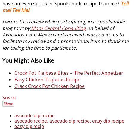
have an even spookier Spookamole recipe than me?
Tell
me! Tell Me!
I wrote this review while participating in a Spookamole
blog tour by
Mom Central Consulting
on behalf of
Avocados from Mexico and received avocado items to
facilitate my review and a promotional item to thank me
for taking the time to participate.
You Might Also Like
Crock Pot Kielbasa Bites – The Perfect Appetizer
Easy Chicken Taquitos Recipe
Crack Crock Pot Chicken Recipe
Sovrn
avocado dip recipe
avocado recipe. avocado dip recipe. easy dip recipe
easy dip recip