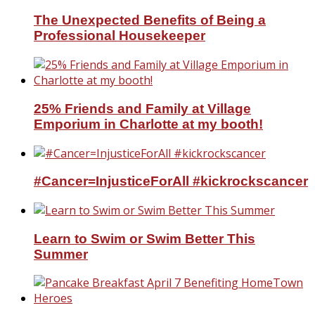
The Unexpected Benefits of Being a
Professional Housekeeper
25% Friends and Family at Village
Emporium in Charlotte at my booth!
#Cancer=InjusticeForAll #kickrockscancer
Learn to Swim or Swim Better This
Summer