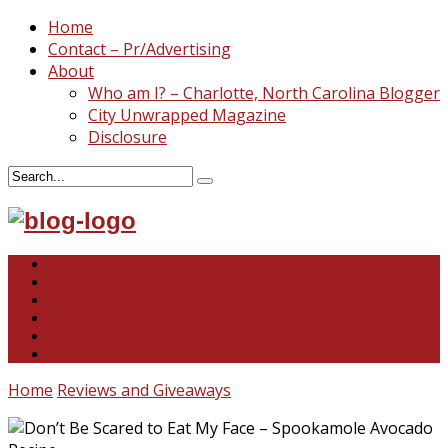
Home
Contact – Pr/Advertising
About
Who am I? – Charlotte, North Carolina Blogger
City Unwrapped Magazine
Disclosure
North & South Carolina
This and That
Recipes & DIY
Reviews & Giveaways
Travel
Abandoned Curiosities
Home
Reviews and Giveaways