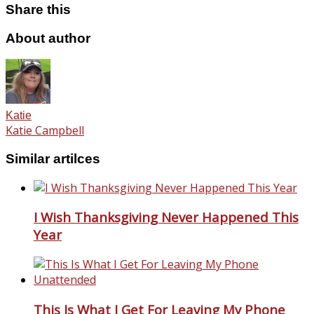
Share this
About author
Katie
Katie Campbell
Similar artilces
I Wish Thanksgiving Never Happened This
Year
This Is What I Get For Leaving My Phone