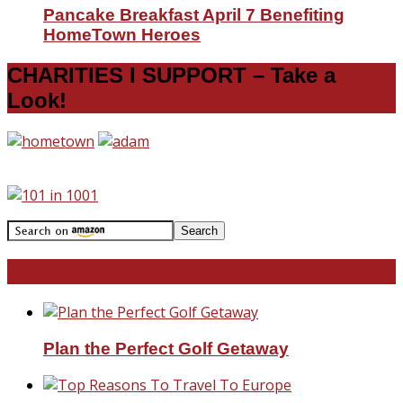
Pancake Breakfast April 7 Benefiting
HomeTown Heroes
CHARITIES I SUPPORT – Take a
Look!
Travel With Me!
Plan the Perfect Golf Getaway