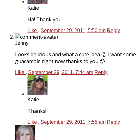
Katie
Ha! Thank you!
Like
.
September 29, 2011, 5:50 am
Reply
Jenny
Looks delicious and what a cute idea 🙂 I want some
guacamole right now thanks to you 🙂
Like
.
September 29, 2011, 7:44 am
Reply
Katie
Thanks!
Like
.
September 29, 2011, 7:55 am
Reply