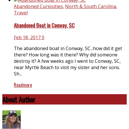
Abandoned Curiosities
,
North & South Carolina
,
Travel
Abandoned Boat in Conway, SC
Feb 18, 2017
0
The abandoned boat in Conway, SC...how did it get
there? How long was it there? Why did someone
destroy it? A few weeks ago I went to Conway, SC,
near Myrtle Beach to visit my sister and her sons.
Sh...
Readmore
About Author