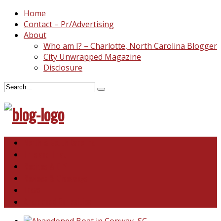
Home
Contact – Pr/Advertising
About
Who am I? – Charlotte, North Carolina Blogger
City Unwrapped Magazine
Disclosure
North & South Carolina
This and That
Recipes & DIY
Reviews & Giveaways
Travel
Abandoned Curiosities