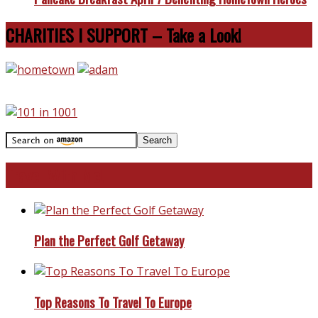
CHARITIES I SUPPORT – Take a Look!
Travel With Me!
Plan the Perfect Golf Getaway
Top Reasons To Travel To Europe