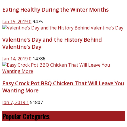
Eating Healthy During the Winter Months
Jan 15, 2019
0
9475
Valentine’s Day and the History Behind
Valentine’s Day
Jan 14, 2019
0
14786
Easy Crock Pot BBQ Chicken That Will Leave You
Wanting More
Jan 7, 2019
1
51807
Popular Categories