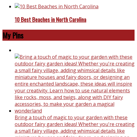
10 Best Beaches in North Carolina
My Pins
Bring a touch of magic to your garden with these
outdoor fairy garden ideas! Whether you're creating
a small fairy village, adding whimsical details like