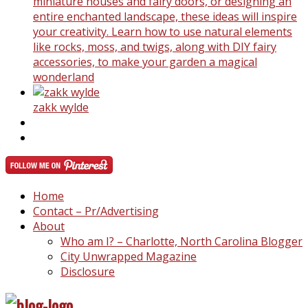
miniature houses and fairy doors, or designing an
entire enchanted landscape, these ideas will inspire
your creativity. Learn how to use natural elements
like rocks, moss, and twigs, along with DIY fairy
accessories, to make your garden a magical
wonderland
zakk wylde
Home
Contact – Pr/Advertising
About
Who am I? – Charlotte, North Carolina Blogger
City Unwrapped Magazine
Disclosure