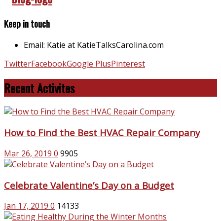
Keep in touch
Email: Katie at KatieTalksCarolina.com
Twitter
Facebook
Google Plus
Pinterest
Recent Activites
How to Find the Best HVAC Repair Company
Mar 26, 2019
0
9905
Celebrate Valentine’s Day on a Budget
Jan 17, 2019
0
14133