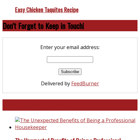
Easy Chicken Taquitos Recipe
Don’t Forget to Keep in Touch!
Enter your email address:
Delivered by
FeedBurner
North and South Carolina