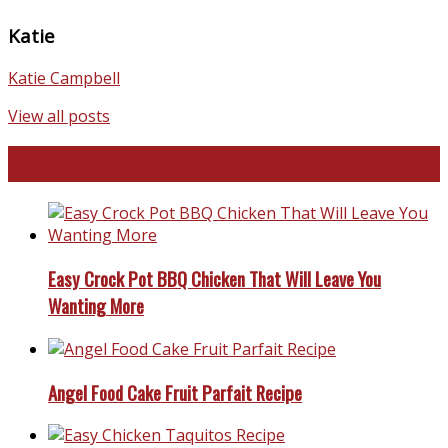
Katie
Katie Campbell
View all posts
Favorite Recipes
Easy Crock Pot BBQ Chicken That Will Leave You
Wanting More
Angel Food Cake Fruit Parfait Recipe