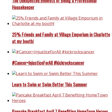
The Unexpected Benefits of Being a Professional
Housekeeper
25% Friends and Family at Village Emporium in Charlotte
at my booth!
#Cancer=InjusticeForAll #kickrockscancer
Learn to Swim or Swim Better This Summer
Pancake Breakfast April 7 Benefiting HomeTown Heroes